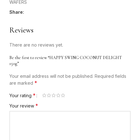
WAFERS
Share:
Reviews
There are no reviews yet.
Be the first to review “HAPPY SWING COCONUT DELIGHT
150g”
Your email address will not be published.
Required fields
*
are marked
*
Your rating
*
Your review