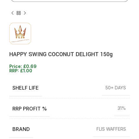
HAPPY SWING COCONUT DELIGHT 150g
Price:
£
0.69
RRP:
£
1.00
SHELF LIFE
50+ DAYS
RRP PROFIT %
31%
BRAND
FLIS WAFFERS