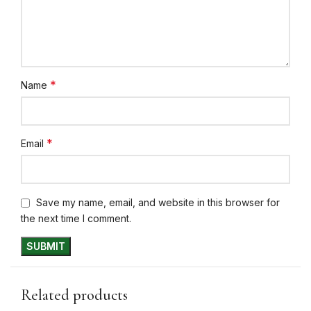
*
Name
*
Email
Save my name, email, and website in this browser for
the next time I comment.
Related products