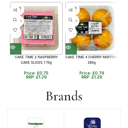
SOLD
SOLD
SO
OUT
OUT
O
30+ DAYS
30+ DAYS
30+ 
41%
38%
38
CAKE TIME 2 RASPBERRY
CAKE TIME 4 CHERRY MUFFINS
C
CAKE SLICES 170g
280g
Price:
£
0.75
Price:
£
0.79
RRP:
£
1.29
RRP:
£
1.29
Brands