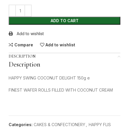
ADD TO CART
Add to wishlist
Compare
Add to wishlist
DESCRIPTION
Description
HAPPY SWING COCONUT DELIGHT 150g e
FINEST WAFER ROLLS FILLED WITH COCONUT CREAM
Categories:
CAKES & CONFECTIONERY
,
HAPPY FLIS