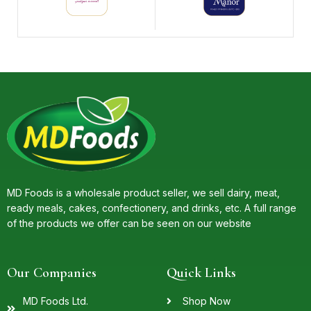
MD Foods is a wholesale product seller, we sell dairy, meat,
ready meals, cakes, confectionery, and drinks, etc. A full range
of the products we offer can be seen on our website
Our Companies
Quick Links
MD Foods Ltd.
Shop Now