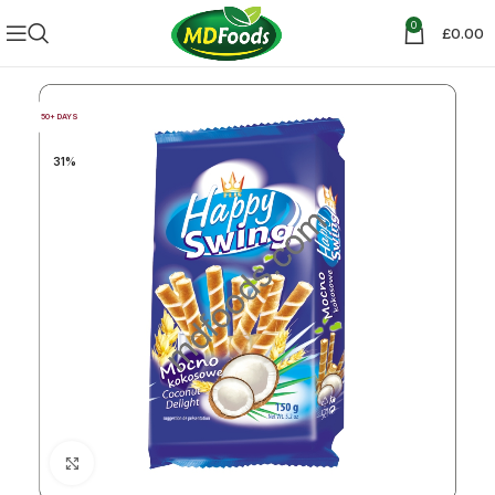
0
£
0.00
50+ DAYS
31%
Click to enlarge