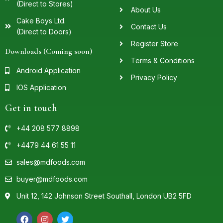
(Direct to Stores)
About Us
Cake Boys Ltd.
Contact Us
(Direct to Doors)
Register Store
Downloads (Coming soon)
Terms & Conditions
Android Application
Privacy Policy
IOS Application
Get in touch
+44 208 577 8898
+4479 44 61 55 11
sales@mdfoods.com
buyer@mdfoods.com
Unit 12, 142 Johnson Street Southall, London UB2 5FD