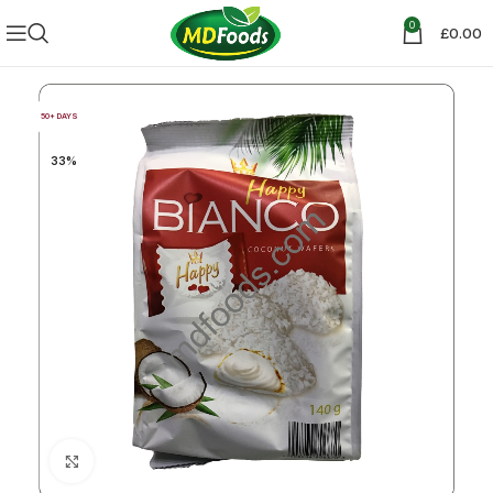
0
£
0.00
50+ DAYS
33%
Click to enlarge