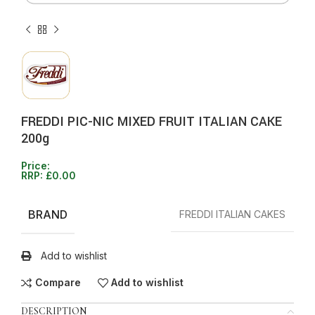
FREDDI PIC-NIC MIXED FRUIT ITALIAN CAKE
200g
Price:
RRP:
£
0.00
BRAND
FREDDI ITALIAN CAKES
Add to wishlist
Compare
Add to wishlist
DESCRIPTION