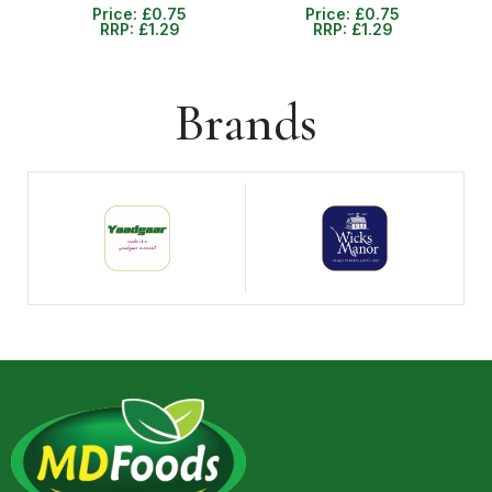
Price:
£
0.75
Price:
£
0.75
RRP:
£
1.29
RRP:
£
1.29
Brands