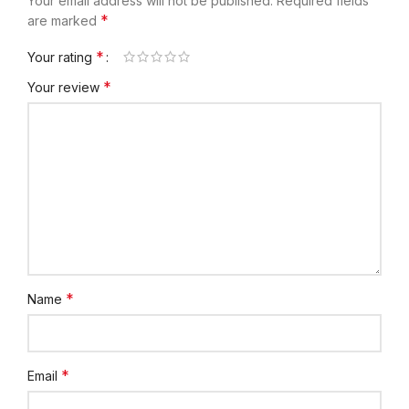
Your email address will not be published.
Required fields
*
are marked
*
Your rating
*
Your review
*
Name
*
Email