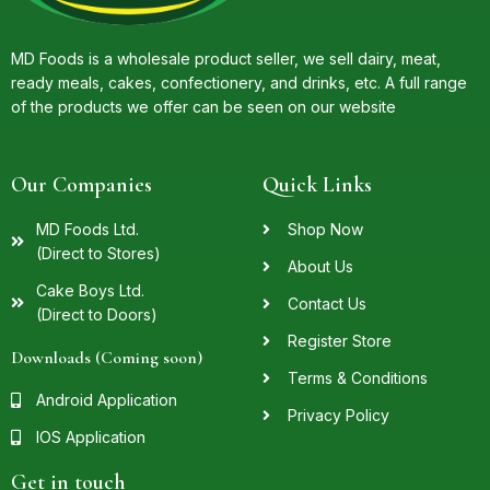
MD Foods is a wholesale product seller, we sell dairy, meat,
ready meals, cakes, confectionery, and drinks, etc. A full range
of the products we offer can be seen on our website
Our Companies
Quick Links
MD Foods Ltd.
Shop Now
(Direct to Stores)
About Us
Cake Boys Ltd.
Contact Us
(Direct to Doors)
Register Store
Downloads (Coming soon)
Terms & Conditions
Android Application
Privacy Policy
IOS Application
Get in touch