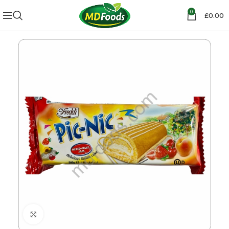
0
£
0.00
Click to enlarge