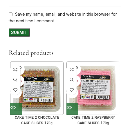
Save my name, email, and website in this browser for
the next time I comment.
Related products
SOLD
SOLD
SO
OUT
OUT
O
30+ DAYS
30+ DAYS
30+ 
41%
41%
38
CAKE TIME 2 CHOCOLATE
CAKE TIME 2 RASPBERRY
C
CAKE SLICES 170g
CAKE SLICES 170g