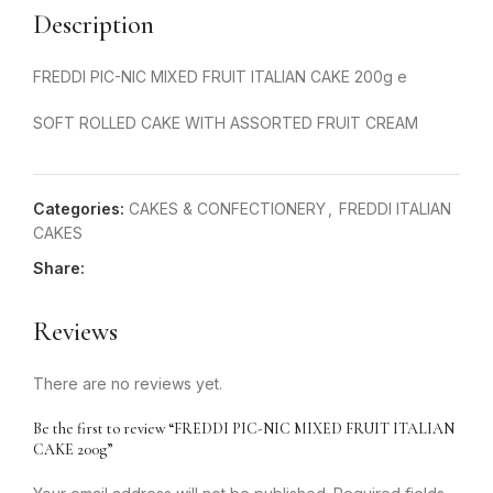
Description
FREDDI PIC-NIC MIXED FRUIT ITALIAN CAKE 200g e
SOFT ROLLED CAKE WITH ASSORTED FRUIT CREAM
Categories:
CAKES & CONFECTIONERY
,
FREDDI ITALIAN
CAKES
Share:
Reviews
There are no reviews yet.
Be the first to review “FREDDI PIC-NIC MIXED FRUIT ITALIAN
CAKE 200g”