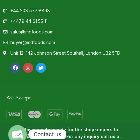
+44 208 577 8898
+4479 44 61 55 11
sales@mdfoods.com
buyer@mdfoods.com
Unit 12, 142 Johnson Street Southall, London UB2 5FD
We Accept
This website is only for the shopkeepers to
Contact us
purchase the goods. For any inquiry call us at