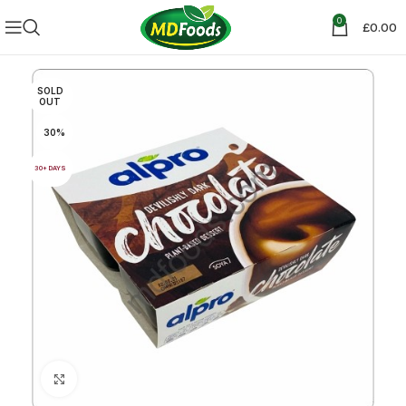
0
£
0.00
SOLD
OUT
30%
30+ DAYS
Click to enlarge