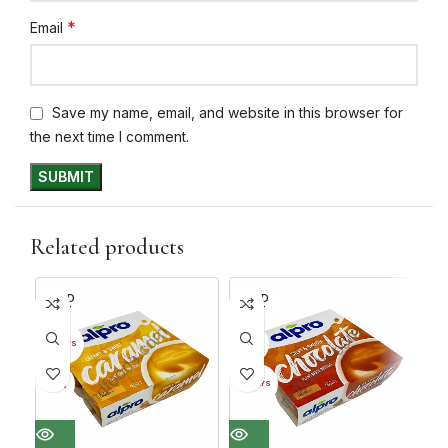
*
Email
Save my name, email, and website in this browser for
the next time I comment.
Related products
SOLD
SOLD
SO
OUT
OUT
O
30%
30+ DAYS
30+ 
30%
30
30+ DAYS