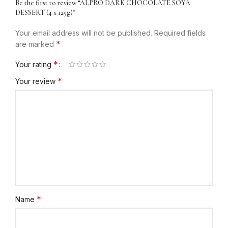
Be the first to review “ALPRO DARK CHOCOLATE SOYA
DESSERT (4 x 125g)”
Your email address will not be published.
Required fields
*
are marked
*
Your rating
*
Your review
*
Name