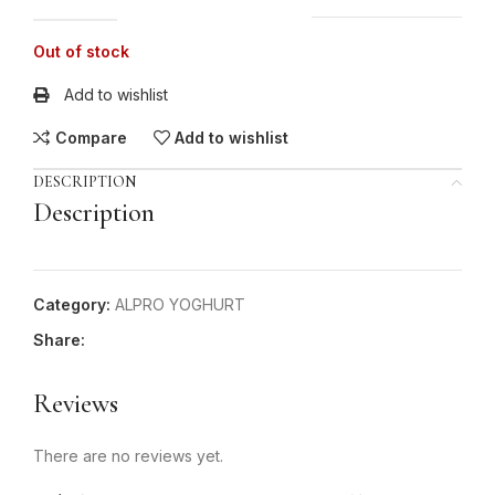
Out of stock
Add to wishlist
Compare
Add to wishlist
DESCRIPTION
Description
Category:
ALPRO YOGHURT
Share:
Reviews
There are no reviews yet.