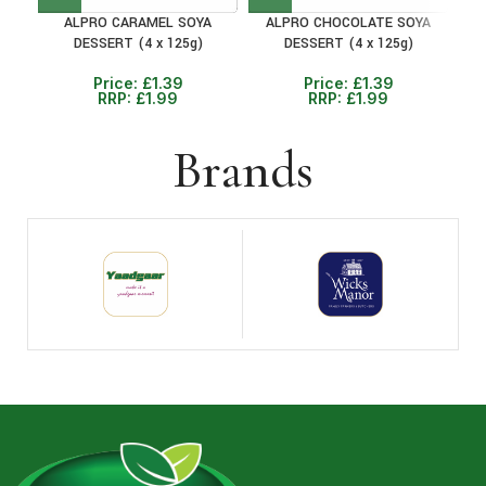
ALPRO CARAMEL SOYA
ALPRO CHOCOLATE SOYA
DESSERT (4 x 125g)
DESSERT (4 x 125g)
Price:
£
1.39
Price:
£
1.39
RRP:
£
1.99
RRP:
£
1.99
Brands