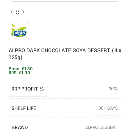
ALPRO DARK CHOCOLATE SOYA DESSERT (4 x
125g)
Price:
£
1.39
RRP:
£
1.99
RRP PROFIT %
30%
SHELF LIFE
30+ DAYS
BRAND
ALPRO DESSERT