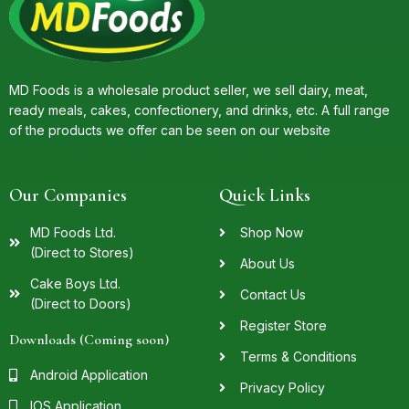
MD Foods is a wholesale product seller, we sell dairy, meat,
ready meals, cakes, confectionery, and drinks, etc. A full range
of the products we offer can be seen on our website
Our Companies
Quick Links
MD Foods Ltd.
Shop Now
(Direct to Stores)
About Us
Cake Boys Ltd.
Contact Us
(Direct to Doors)
Register Store
Downloads (Coming soon)
Terms & Conditions
Android Application
Privacy Policy
IOS Application