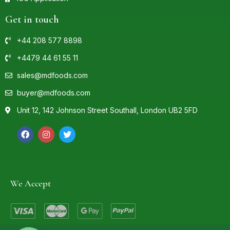
Get in touch
+44 208 577 8898
+4479 44 61 55 11
sales@mdfoods.com
buyer@mdfoods.com
Unit 12, 142 Johnson Street Southall, London UB2 5FD
We Accept