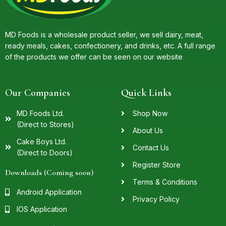
MD Foods is a wholesale product seller, we sell dairy, meat,
ready meals, cakes, confectionery, and drinks, etc. A full range
of the products we offer can be seen on our website
Our Companies
Quick Links
MD Foods Ltd.
Shop Now
(Direct to Stores)
About Us
Cake Boys Ltd.
Contact Us
(Direct to Doors)
Register Store
Downloads (Coming soon)
Terms & Conditions
Android Application
Privacy Policy
IOS Application