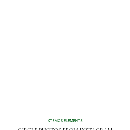
XTEMOS ELEMENTS