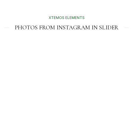
XTEMOS ELEMENTS
PHOTOS FROM INSTAGRAM IN SLIDER