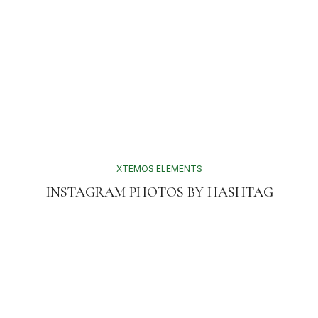
XTEMOS ELEMENTS
INSTAGRAM PHOTOS BY HASHTAG