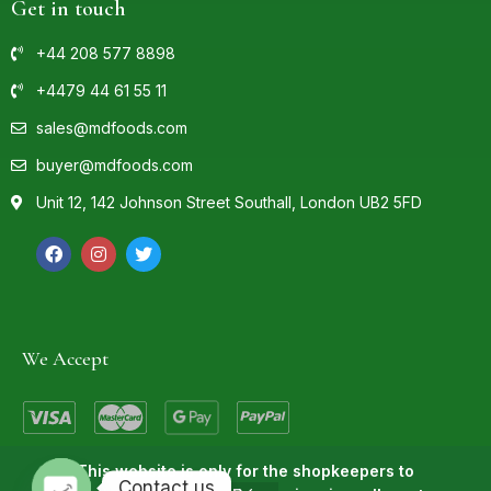
Get in touch
+44 208 577 8898
+4479 44 61 55 11
sales@mdfoods.com
buyer@mdfoods.com
Unit 12, 142 Johnson Street Southall, London UB2 5FD
We Accept
This website is only for the shopkeepers to
Contact us