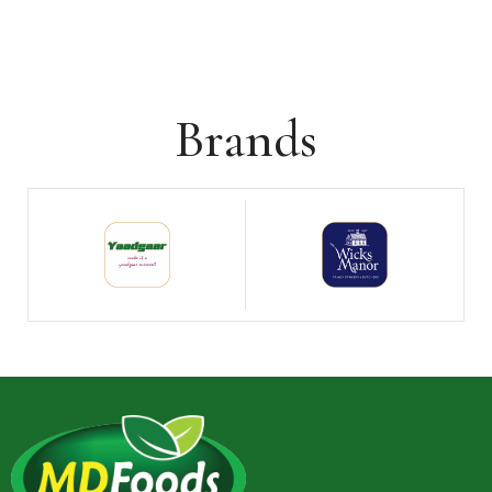
Brands