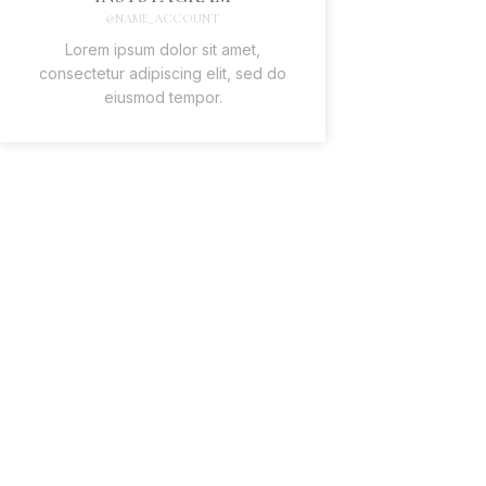
@NAME_ACCOUNT
Lorem ipsum dolor sit amet,
consectetur adipiscing elit, sed do
eiusmod tempor.