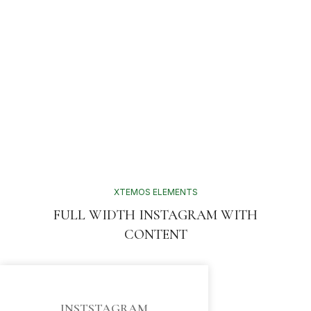
XTEMOS ELEMENTS
FULL WIDTH INSTAGRAM WITH
CONTENT
INSTSTAGRAM