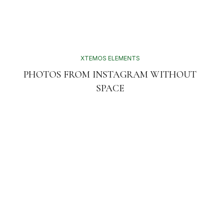
XTEMOS ELEMENTS
PHOTOS FROM INSTAGRAM WITHOUT
SPACE