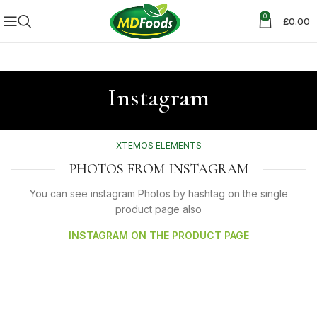
0
£
0.00
Instagram
XTEMOS ELEMENTS
PHOTOS FROM INSTAGRAM
You can see instagram Photos by hashtag on the single
product page also
INSTAGRAM ON THE PRODUCT PAGE